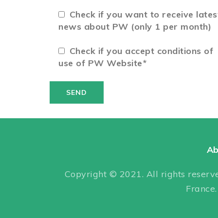
Check if you want to receive lates
news about PW (only 1 per month)
Check if you accept conditions of
use of PW Website*
Ab
Copyright © 2021. All rights reserve
France.