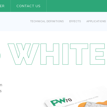
ER
CONTACT US
TECHNICAL DEFINITIONS
EFFECTS
APPLICATIONS
 WHITE
n
s