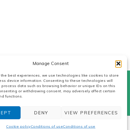
Manage Consent
 the best experiences, we use technologies like cookies to store
ess device information. Consenting to these technologies will
o process data such as browsing behavior or unique IDs on this
icy
consenting or withdrawing consent, may adversely affect certain
nd functions.
ters: Z.I. de la Gare. Cany Barville.
lytechs.
CEPT
DENY
VIEW PREFERENCES
Cookie policy
Conditions of use
Conditions of use