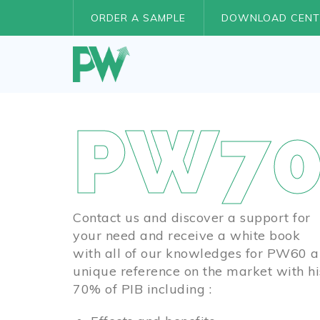
ORDER A SAMPLE
DOWNLOAD CENT
PW70
Contact us and discover a support for
your need and receive a white book
with all of our knowledges for PW60 a
unique reference on the market with hi
70% of PIB including :