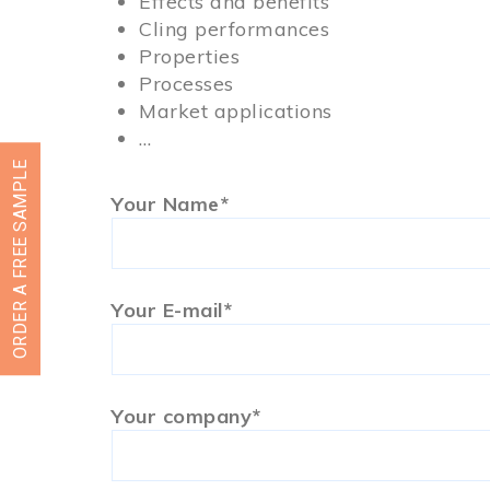
Effects and benefits
Cling performances
Properties
Processes
Market applications
…
ORDER A FREE SAMPLE
Your Name*
Your E-mail*
Your company*