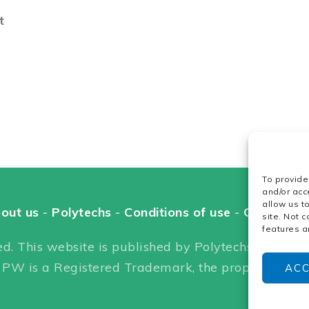
t
To provide
and/or acc
allow us t
out us
-
Polytechs
-
Conditions of use
-
Cookie pol
site. Not 
features a
d. This website is published by Polytechs. Headquar
 PW is a Registered Trademark, the property of Po
AC