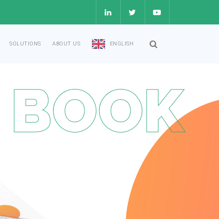
SOLUTIONS
ABOUT US
ENGLISH
 BOOK